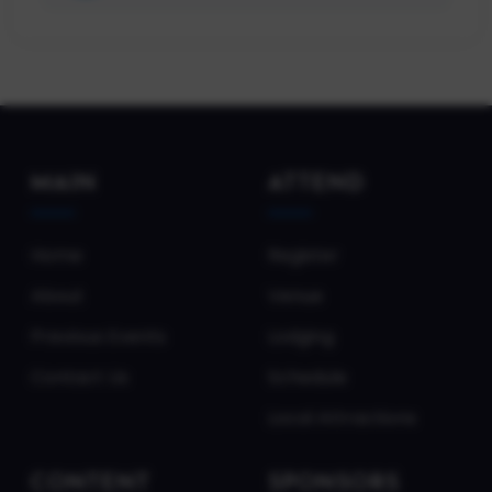
MAIN
ATTEND
Home
Register
About
Venue
Previous Events
Lodging
Contact Us
Schedule
Local Attractions
CONTENT
SPONSORS