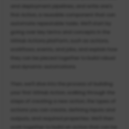
and deployment pipelines, and write one's
first Action, a reusable component that can
automate repeatable tasks. We'll start by
going over key terms and concepts in the
GitHub Actions platform, such as actions,
workflows, events, and jobs, and explain how
they can be pieced together to build robust
and dynamic automations.
Then, we'll dive into the process of building
your first GitHub Action, walking through the
steps of creating a new action, the types of
actions you can create, defining inputs and
outputs, and required properties. We'll then
work together to build an action that can be