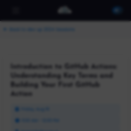
Back to dev up 2024 Sessions
Introduction to GitHub Actions:
Understanding Key Terms and
Building Your First GitHub
Action
Friday, Aug 16
11:00 AM - 12:00 PM