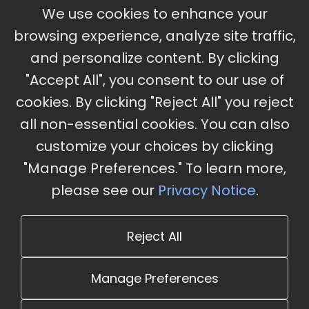
September 30 - October 2, 2026
We use cookies to enhance your
Ameristar Casino and Convention Center, St.
browsing experience, analyze site traffic,
Charles, MO
and personalize content. By clicking
"Accept All", you consent to our use of
cookies. By clicking "Reject All" you reject
Stay Updated
all non-essential cookies. You can also
Subscribe for event updates and announcements
customize your choices by clicking
"Manage Preferences." To learn more,
please see our
Privacy Notice
.
info@cloudandaisummit.com
Reject All
Manage Preferences