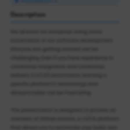
Grand Ballroom A
Description
We all know we should be doing more
automation of our software development
lifecycle, but getting started can be
challenging. Even if you have experience in
continuous integration and continuous
delivery (CI/CD) automation, learning a
specific platform's terminology and
idiosyncrasies can be frustrating.
This presentation is designed to provide an
overview of GitHub Actions, a CI/CD platform
that allows you to automate your build, test,