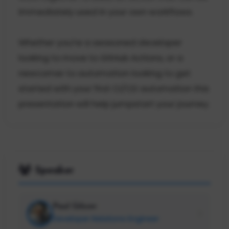
immediately used in your own workflows.
Whether you're a seasoned developer
looking to move to GitHub Actions, or a
newcomer to automation looking to get
started with your first CI/CD automation this
presentation will help jumpstart your journey.
Speaker
Paul Gilzow
Developer Relations Engineer