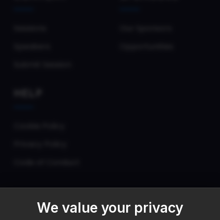
Sessions
Our Sponsors
Speakers
Opportunities
Submit Session
HELP
Cookie Policy
Privacy Policy
Code of Conduct
We value your privacy