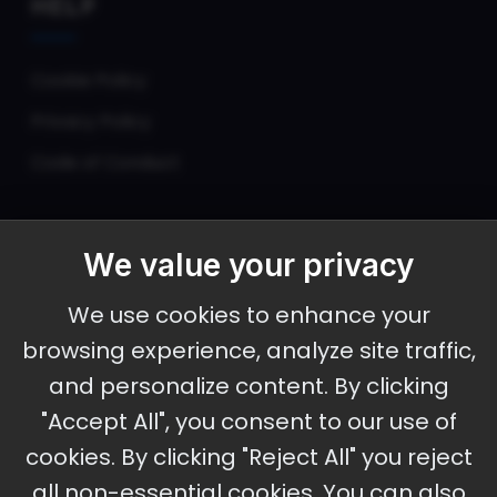
HELP
Cookie Policy
Privacy Policy
Code of Conduct
We value your privacy
September 30 - October 2, 2026
We use cookies to enhance your
Ameristar Casino and Convention Center, St.
browsing experience, analyze site traffic,
Charles, MO
and personalize content. By clicking
"Accept All", you consent to our use of
cookies. By clicking "Reject All" you reject
Stay Updated
all non-essential cookies. You can also
Subscribe for event updates and announcements