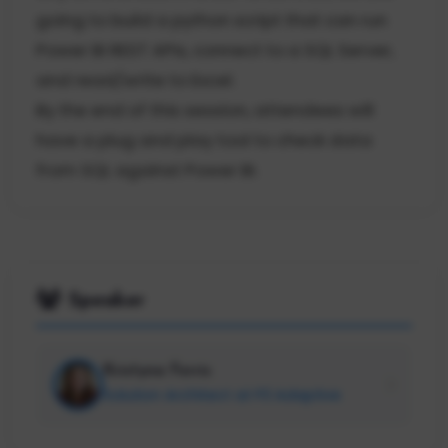
going to build a python script that can run
Power BI REST APIs, connect to a SQL Server,
and read/write to Excel.
By the end of this session, attendees will
have a plug and play tool to check data
from SQL against Power BI.
Speaker
Kristyna Ferris
Solution Architect at P3 Adaptive