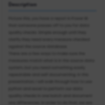
Description
Picture this, you have a report in Power BI
that someone passes off to you for data
quality checks. Simple enough until they
clarify they need every measure checked
against the source database.
There are a few ways to make sure the
measures match what is in the source data
system, but you need something easily
repeatable and self documenting. In this
presentation, I will walk through how to use
python and excel to perform our data
quality checks in one batch and document
any differences. In order to do that, we are