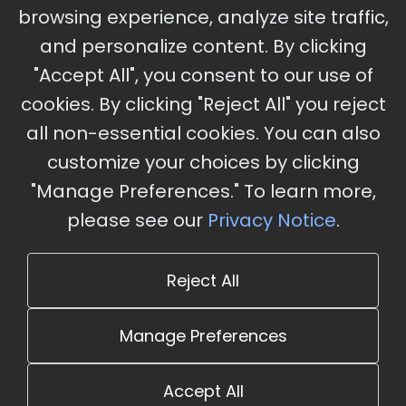
Ameristar Casino and Convention Center, St.
browsing experience, analyze site traffic,
Charles, MO
and personalize content. By clicking
"Accept All", you consent to our use of
cookies. By clicking "Reject All" you reject
Stay Updated
all non-essential cookies. You can also
Subscribe for event updates and announcements
customize your choices by clicking
"Manage Preferences." To learn more,
please see our
Privacy Notice
.
info@cloudandaisummit.com
Reject All
Manage Preferences
Accept All
© 2026 The Cloud and AI Summit. All rights reserved.