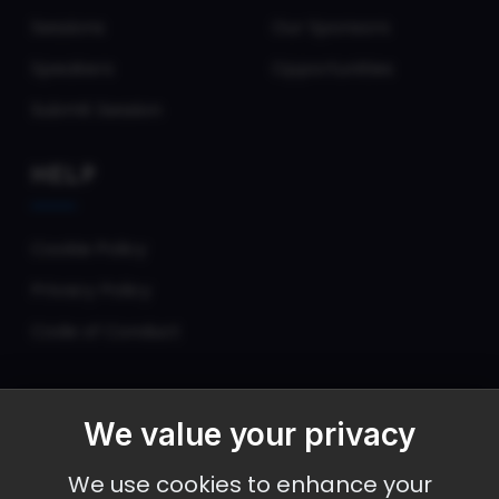
Sessions
Our Sponsors
Speakers
Opportunities
Submit Session
HELP
Cookie Policy
Privacy Policy
Code of Conduct
We value your privacy
September 30 - October 2, 2026
We use cookies to enhance your