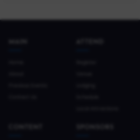
MAIN
ATTEND
Home
Register
About
Venue
Previous Events
Lodging
Contact Us
Schedule
Local Attractions
CONTENT
SPONSORS