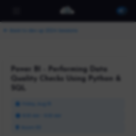
Back to dev up 2024 Sessions
Power BI - Performing Data
Quality Checks Using Python &
SQL
Friday, Aug 16
8:30 AM - 9:30 AM
Room 101