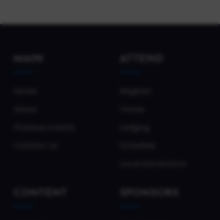
MAIN
ATTEND
Home
Register
About
Venue
Previous Events
Lodging
Contact Us
Schedule
Local Attractions
CONTENT
SPONSORS