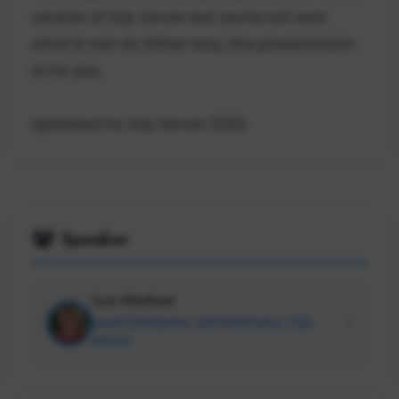
version of SQL Server but you're not sure
what it can do. Either way, this presentation
is for you.
Updated for SQL Server 2022.
Speaker
Lee Markum
Lead Database Administrator, SQL
Server