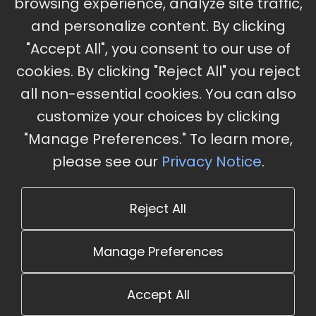
browsing experience, analyze site traffic,
Charles, MO
and personalize content. By clicking
"Accept All", you consent to our use of
cookies. By clicking "Reject All" you reject
Stay Updated
all non-essential cookies. You can also
Subscribe for event updates and announcements
customize your choices by clicking
"Manage Preferences." To learn more,
please see our
Privacy Notice
.
info@cloudandaisummit.com
Reject All
Manage Preferences
Accept All
© 2026 The Cloud and AI Summit. All rights reserved.