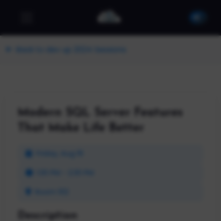
Back to dev up 2024 Sessions
Modern SQL Server Features
That Make Life Better
Friday, Aug 16
1:30 PM - 2:30 PM
Room 102
Description