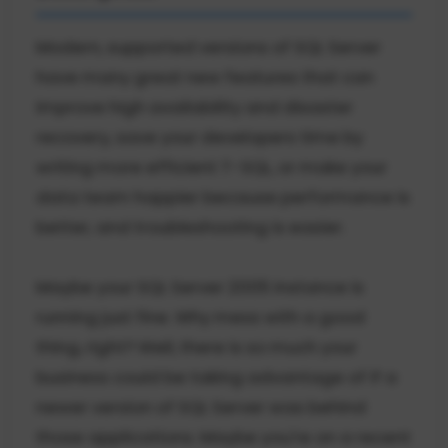
Modern, supported versions of SQL Server
have many great new features that can
improve high availability and disaster
recovery, save your developers time by
writing more efficient T-SQL, or make your
data team happier because performance is
better, and troubleshooting is easier.
Maybe your SQL Server 2005 instance is
running just fine. Why mess with a good
thing, right? Well, there is so much your
business could be taking advantage of if a
newer version of SQL Server was behind
those applications. Maybe you're on a recent