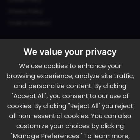
Privacy Policy
Code of Conduct
We value your privacy
September 30 - October 2, 2026
We use cookies to enhance your
Ameristar Casino and Convention Center, St.
browsing experience, analyze site traffic,
Charles, MO
and personalize content. By clicking
"Accept All", you consent to our use of
cookies. By clicking "Reject All" you reject
Stay Updated
all non-essential cookies. You can also
Subscribe for event updates and announcements
customize your choices by clicking
"Manage Preferences." To learn more,