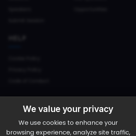
Speakers
Opportunities
Submit Session
HELP
Cookie Policy
Privacy Policy
Code of Conduct
We value your privacy
September 30 - October 2, 2026
We use cookies to enhance your
Ameristar Casino and Convention Center, St.
browsing experience, analyze site traffic,
Charles, MO