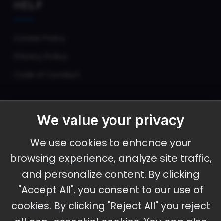
HELP
Cookie Policy
Privacy Policy
Code of Conduct
We value your privacy
September 30 - October 2, 2026
We use cookies to enhance your
Ameristar Casino and Convention Center, St.
browsing experience, analyze site traffic,
Charles, MO
and personalize content. By clicking
"Accept All", you consent to our use of
cookies. By clicking "Reject All" you reject
Stay Updated