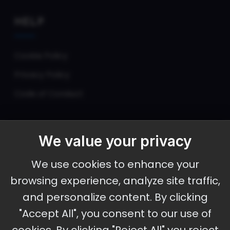
HELP
Cookie Policy
Privacy Policy
Code of Conduct
We value your privacy
September 30 - October 2, 2026
We use cookies to enhance your
Ameristar Casino and Convention Center, St.
browsing experience, analyze site traffic,
Charles, MO
and personalize content. By clicking
"Accept All", you consent to our use of