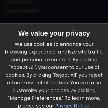
Privacy Policy
Code of Conduct
We value your privacy
September 30 - October 2, 2026
We use cookies to enhance your
Ameristar Casino and Convention Center, St.
browsing experience, analyze site traffic,
Charles, MO
and personalize content. By clicking
"Accept All", you consent to our use of
cookies. By clicking "Reject All" you reject
Stay Updated
all non-essential cookies. You can also
Subscribe for event updates and announcements
customize your choices by clicking
"Manage Preferences." To learn more,
please see our
Privacy Notice
.