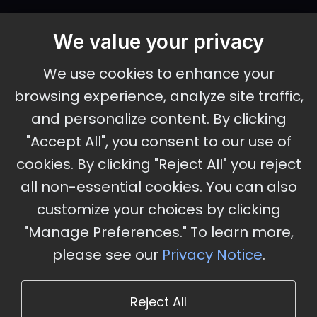
We value your privacy
September 30 - October 2, 2026
We use cookies to enhance your
Ameristar Casino and Convention Center, St.
browsing experience, analyze site traffic,
Charles, MO
and personalize content. By clicking
"Accept All", you consent to our use of
cookies. By clicking "Reject All" you reject
Stay Updated
all non-essential cookies. You can also
Subscribe for event updates and announcements
customize your choices by clicking
"Manage Preferences." To learn more,
please see our
Privacy Notice
.
info@cloudandaisummit.com
Reject All