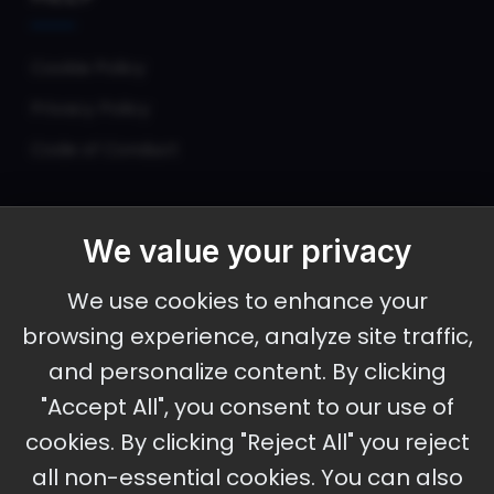
Cookie Policy
Privacy Policy
Code of Conduct
We value your privacy
September 30 - October 2, 2026
We use cookies to enhance your
Ameristar Casino and Convention Center, St.
browsing experience, analyze site traffic,
Charles, MO
and personalize content. By clicking
"Accept All", you consent to our use of
cookies. By clicking "Reject All" you reject
Stay Updated
all non-essential cookies. You can also
Subscribe for event updates and announcements