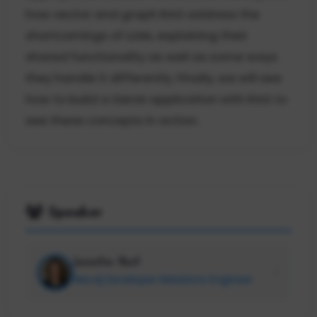
how vector and graph RAG address the
shortcomings of LLMs, explaining their
shared functionality as well as some ways
they handle it differently. Finally, we will see
how to build a GenAI application with RAG to
see these concepts in action.
Speaker
Jennifer Reif
Neo4j Developer Relations Engineer