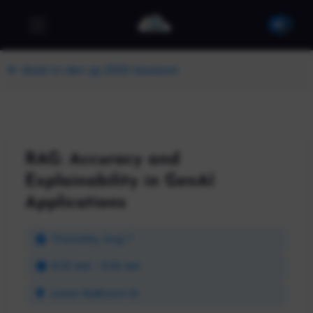
Back to dev up 2025 Sessions
RAG: Accuracy and
Explainability in GenAI
Applications
Thursday, Aug 7
8:30 AM - 9:30 AM
Junior Ballroom B