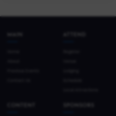
MAIN
ATTEND
Home
Register
About
Venue
Previous Events
Lodging
Contact Us
Schedule
Local Attractions
CONTENT
SPONSORS