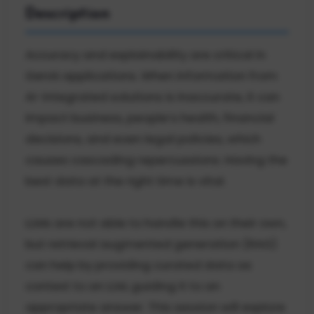
Description
Accuracy and explainability are critical in
GenAI applications. When information from
AI-integrated solutions is inaccurate, it can
impact business, people’s health, financial
decisions, and even legal policies, which
causes cascading repercussions. Having the
best data at the right time is vital.
LLMs are not able to handle this on their own,
but retrieval augmented generation (RAG)
can help by providing curated data as
context to an LLM, guiding it to an
appropriate answer. This session will explore