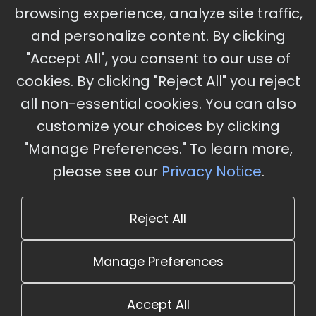
Ameristar Casino and Convention Center, St.
browsing experience, analyze site traffic,
Charles, MO
and personalize content. By clicking
"Accept All", you consent to our use of
cookies. By clicking "Reject All" you reject
Stay Updated
all non-essential cookies. You can also
Subscribe for event updates and announcements
customize your choices by clicking
"Manage Preferences." To learn more,
please see our
Privacy Notice
.
info@cloudandaisummit.com
Reject All
Manage Preferences
Accept All
© 2026 The Cloud and AI Summit. All rights reserved.