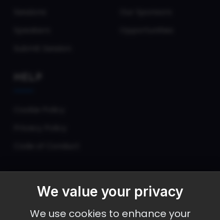
Sessions
Our Sponsors
Speakers
Opportunities
Submit Session
HELP
Cookie Policy
Privacy Policy
Code of Conduct
We value your privacy
September 30 - October 2, 2026
We use cookies to enhance your