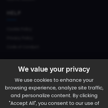
HELP
Cookie Policy
Privacy Policy
Code of Conduct
We value your privacy
September 30 - October 2, 2026
We use cookies to enhance your
Ameristar Casino and Convention Center, St.
browsing experience, analyze site traffic,
Charles, MO
and personalize content. By clicking
"Accept All", you consent to our use of