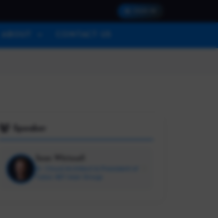
SIGN IN
ABOUT
CONTACT US
Speaker
Sean Whitesell
Sr. Cloud Architect & President of
Tulsa .NET User Group