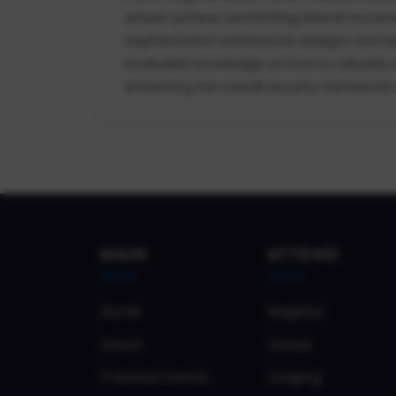
attack surface and limiting lateral movem
sophisticated architecture designs and adh
invaluable knowledge on how to robustly s
enhancing the overall security framework an
MAIN
ATTEND
Home
Register
About
Venue
Previous Events
Lodging