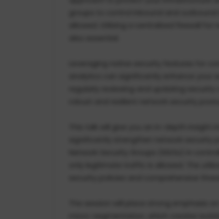
groups to control inbound and outbound tra
allowed. Utilizing a centralized firewall for
also essential.
Leveraging native security features for co
analytics can significantly enhance your s
regularly reviewing and updating security
robust and resilient network security post
This talk will give you an in-depth insight
significantly strengthen network security po
Network Security Groups (NSGs) in controll
only legitimate traffic is allowed. The utili
security policies and comprehensive threat
The session will place strong emphasis o
micro-segmentation, which creates isolat