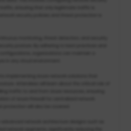
ffic, ensuring that only legitimate traffic is
 network security policies and threat protection is
ntinuous monitoring, threat detection, and security
ecurity posture. By adhering to best practices and
 configurations, organizations can maintain a
ure in any cloud environment.
 into implementing Azure network solutions that
sture. Attendees will learn about the critical role of
ing traffic to and from Azure resources, ensuring
zation of Azure Firewall for centralized network
 protection will also be covered.
n advanced network architecture designs such as
ed network segments, significantly reducing the