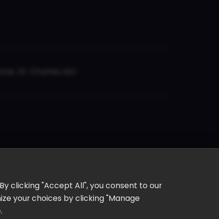
er, St. Charles, MO
y clicking "Accept All", you consent to our
omize your choices by clicking "Manage
e
.