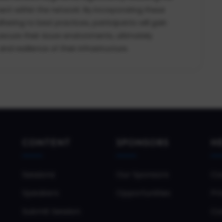
ent within the network. By incorporating these
ering to best practices, participants will gain
ecure their Azure environments, ultimately
d resilience of their infrastructure.
CONTENT
SPONSORS
H
Sessions
Our Sponsors
Co
Speakers
Opportunities
Pri
Submit Session
Co