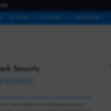
026
E
ATTEND
CONTENT
SPONSORS
rk Security
Junior Ballroom C
is crucial to implement a multi-layered security
d data. This involves configuring network security