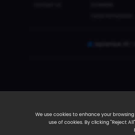
Contact Us
Schedule
Local Attractions
September 30 - 
We use cookies to enhance your browsing ex
use of cookies. By clicking "Reject A