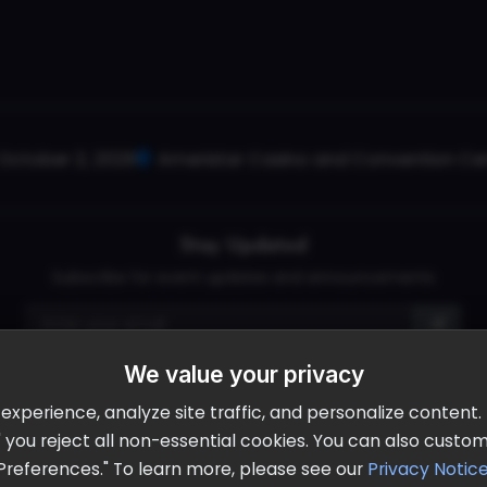
October 2, 2026
Ameristar Casino and Convention Cent
Stay Updated
Subscribe for event updates and announcements
info@cloudandaisummit.com
We value your privacy
perience, analyze site traffic, and personalize content. B
ll" you reject all non-essential cookies. You can also cust
Preferences." To learn more, please see our
Privacy Notic