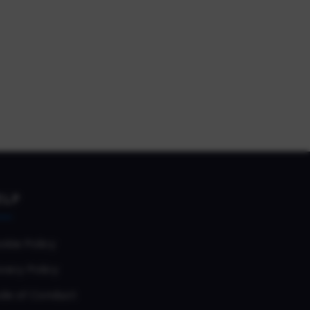
ELP
okie Policy
vacy Policy
de of Conduct