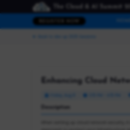
The Cloud & AI Summit 2
HOM
REGISTER NOW
Back to dev up 2025 Sessions
Enhancing Cloud Netwo
Friday, Aug 8
3:15 PM - 4:15 PM
Description
When setting up cloud network security, it 
approach to protect your infrastructure an