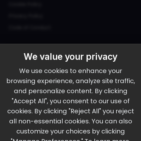
Cookie Policy
Privacy Policy
Code of Conduct
We value your privacy
September 30 - October 2, 2026
We use cookies to enhance your
Ameristar Casino and Convention Center, St.
browsing experience, analyze site traffic,
Charles, MO
and personalize content. By clicking
"Accept All", you consent to our use of
cookies. By clicking "Reject All" you reject
Stay Updated
all non-essential cookies. You can also
Subscribe for event updates and announcements
customize your choices by clicking