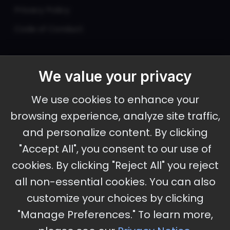
Privacy Policy
Code of Conduct
We value your privacy
September 30 - October 2, 2026
We use cookies to enhance your
Ameristar Casino and Convention Center, St.
browsing experience, analyze site traffic,
Charles, MO
and personalize content. By clicking
"Accept All", you consent to our use of
cookies. By clicking "Reject All" you reject
Stay Updated
all non-essential cookies. You can also
Subscribe for event updates and announcements
customize your choices by clicking
"Manage Preferences." To learn more,