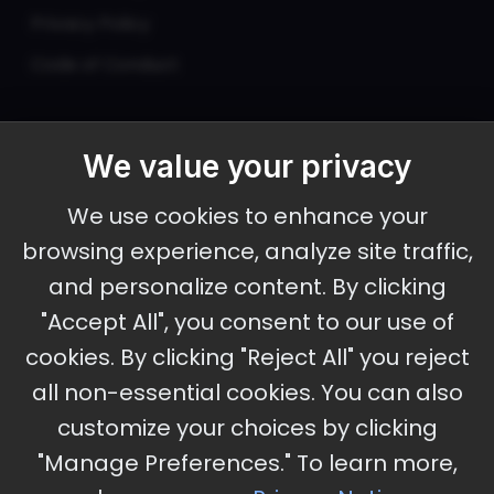
Privacy Policy
Code of Conduct
We value your privacy
September 30 - October 2, 2026
We use cookies to enhance your
Ameristar Casino and Convention Center, St.
browsing experience, analyze site traffic,
Charles, MO
and personalize content. By clicking
"Accept All", you consent to our use of
cookies. By clicking "Reject All" you reject
Stay Updated
all non-essential cookies. You can also
Subscribe for event updates and announcements
customize your choices by clicking
"Manage Preferences." To learn more,