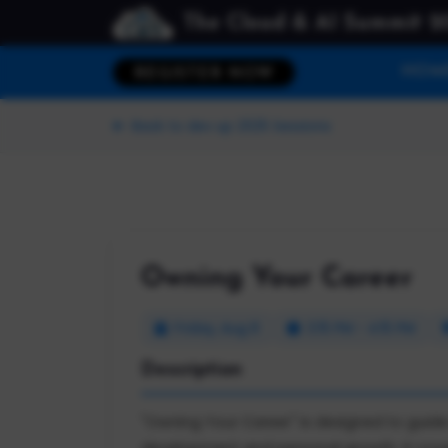
The Cloud & AI Summit 2
HOM
REGISTER NOW
Back to dev up 2025 Sessions
Owning Your Career
Friday, Aug 8
3:15 PM - 4:15 PM
Description
"Owning Your Career" is designed to guide
development and personal growth. It cover