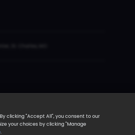
er, St. Charles, MO
y clicking "Accept All", you consent to our
omize your choices by clicking "Manage
e
.