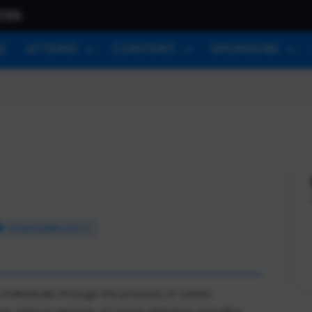
026
E
ATTEND
CONTENT
SPONSORS
Grand Ballroom C
 individuals through the process of career
s various aspects of career planning, including