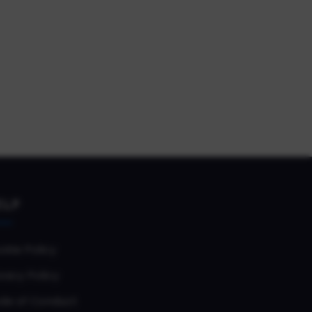
ELP
okie Policy
vacy Policy
de of Conduct