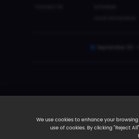
Contact Us
Schedule
Local Attractions
September 30 - 
We use cookies to enhance your browsing ex
use of cookies. By clicking "Reject A