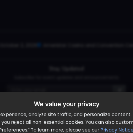
October 2, 2026
Ameristar Casino and Convention Cent
Stay Updated
Subscribe for event updates and announcements
info@cloudandaisummit.com
We value your privacy
perience, analyze site traffic, and personalize content. B
ll" you reject all non-essential cookies. You can also cust
Preferences." To learn more, please see our
Privacy Notic