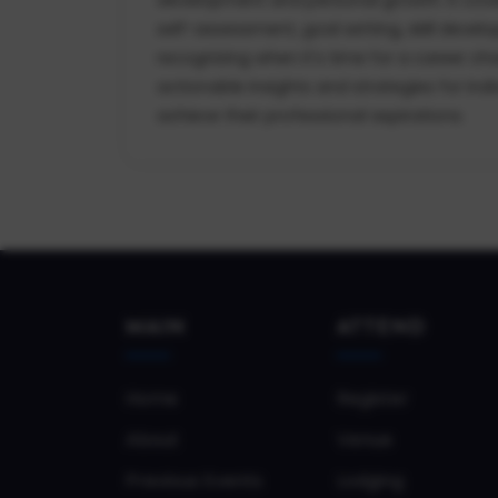
self-assessment, goal setting, skill deve
recognizing when it's time for a career ch
actionable insights and strategies for indi
achieve their professional aspirations.
MAIN
ATTEND
Home
Register
About
Venue
Previous Events
Lodging