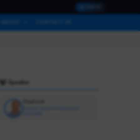
SIGN IN
ABOUT
CONTACT US
Speaker
Chad Lich
Director Azure Infrastructure
Specialist