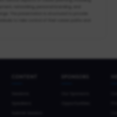
lopment, networking, personal branding, and
ange. The presentation is structured to provide
viduals to take control of their career paths and
CONTENT
SPONSORS
H
Sessions
Our Sponsors
Co
Speakers
Opportunities
Pri
Submit Session
Co