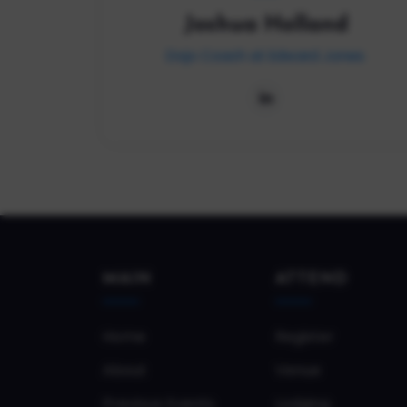
Joshua Holland
Dojo Coach at Edward Jones
MAIN
ATTEND
Home
Register
About
Venue
Previous Events
Lodging