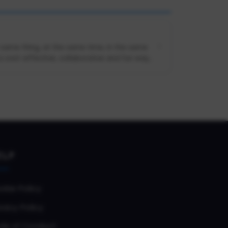
e same thing, at the same time, in the same
cost-effective, collaborative and fun way...
ELP
okie Policy
vacy Policy
de of Conduct