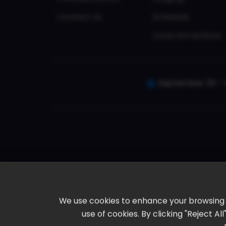
Contact Us
Schedule
Local Attractions
September 30 - 
We use cookies to enhance your browsing ex
use of cookies. By clicking "Reject A