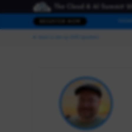
The Cloud & AI Summit 2
HOM
REGISTER NOW
Back to dev up 2025 Speakers