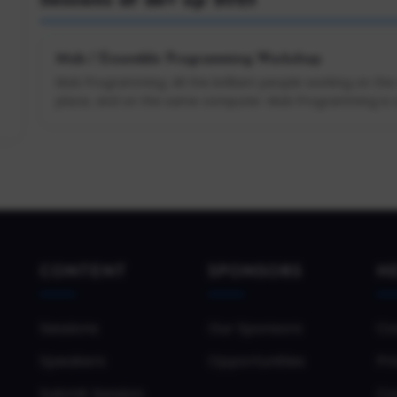
Sessions at dev up 2025
Mob / Ensemble Programming Workshop
Mob Programming: All the brilliant people working on th
place, and on the same computer. Mob Programming is a 
CONTENT
SPONSORS
H
Sessions
Our Sponsors
Co
Speakers
Opportunities
Pri
Submit Session
Co