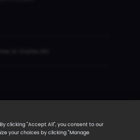
er, St. Charles, MO
y clicking "Accept All", you consent to our
omize your choices by clicking "Manage