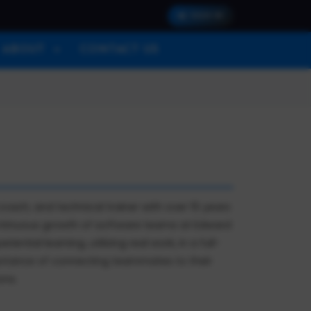
SIGN IN
ABOUT
CONTACT US
oach, and technical trainer with over 15 years
continuous growth of software teams at Edward
ntial learning, utilizing real work, in a full-
portance of connecting teammates to their
ons.