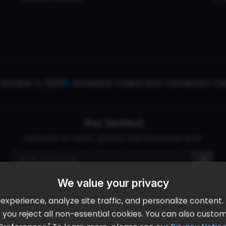
October 2, 2026
Ameristar Casino and Convention Cent
Stay Updated
Subscribe for event updates and announcements
We value your privacy
info@cloudandaisummit.com
perience, analyze site traffic, and personalize content. B
ll" you reject all non-essential cookies. You can also cust