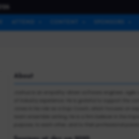
026
E
ATTEND
CONTENT
SPONSORS
About
Joshua is an empathy-driven software engineer, agile c
of industry experience. He is grateful to support the 
Jones in his role as a Dojo Coach, which focuses on experie
team ensemble setting. He is a firm believer in the im
purpose, to each other, and to their professional passi