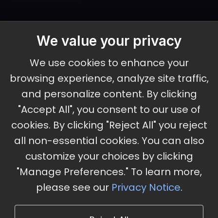
We value your privacy
September 30 - October 2, 2026
We use cookies to enhance your
Ameristar Casino and Convention Center, St.
browsing experience, analyze site traffic,
Charles, MO
and personalize content. By clicking
"Accept All", you consent to our use of
cookies. By clicking "Reject All" you reject
Stay Updated
all non-essential cookies. You can also
Subscribe for event updates and announcements
customize your choices by clicking
"Manage Preferences." To learn more,
please see our
Privacy Notice
.
info@cloudandaisummit.com