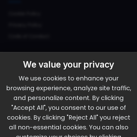
Cookie Policy
Privacy Policy
Code of Conduct
We value your privacy
September 30 - October 2, 2026
We use cookies to enhance your
Ameristar Casino and Convention Center, St.
browsing experience, analyze site traffic,
Charles, MO
and personalize content. By clicking
"Accept All", you consent to our use of
cookies. By clicking "Reject All" you reject
Stay Updated
all non-essential cookies. You can also
Subscribe for event updates and announcements