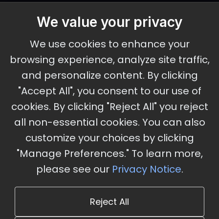
We value your privacy
September 30 - October 2, 2026
We use cookies to enhance your
Ameristar Casino and Convention Center, St.
browsing experience, analyze site traffic,
Charles, MO
and personalize content. By clicking
"Accept All", you consent to our use of
cookies. By clicking "Reject All" you reject
Stay Updated
all non-essential cookies. You can also
Subscribe for event updates and announcements
customize your choices by clicking
"Manage Preferences." To learn more,
please see our
Privacy Notice
.
info@cloudandaisummit.com
Reject All