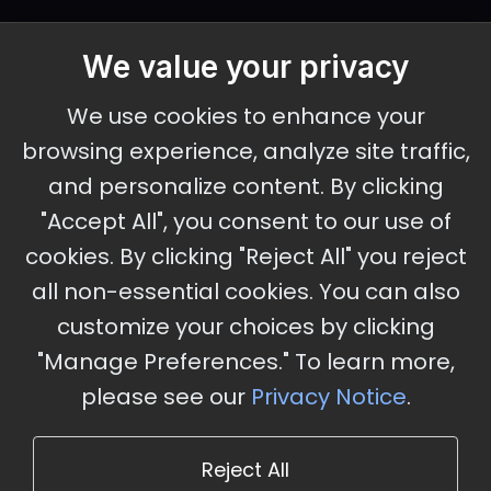
We value your privacy
September 30 - October 2, 2026
We use cookies to enhance your
Ameristar Casino and Convention Center, St.
browsing experience, analyze site traffic,
Charles, MO
and personalize content. By clicking
"Accept All", you consent to our use of
cookies. By clicking "Reject All" you reject
Stay Updated
all non-essential cookies. You can also
Subscribe for event updates and announcements
customize your choices by clicking
"Manage Preferences." To learn more,
please see our
Privacy Notice
.
info@cloudandaisummit.com
Reject All