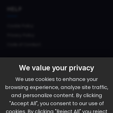
HELP
Cookie Policy
Privacy Policy
Code of Conduct
We value your privacy
September 30 - October 2, 2026
We use cookies to enhance your
Ameristar Casino and Convention Center, St.
browsing experience, analyze site traffic,
Charles, MO
and personalize content. By clicking
"Accept All", you consent to our use of
cookies. By clicking "Reject All" you reject
Stay Updated