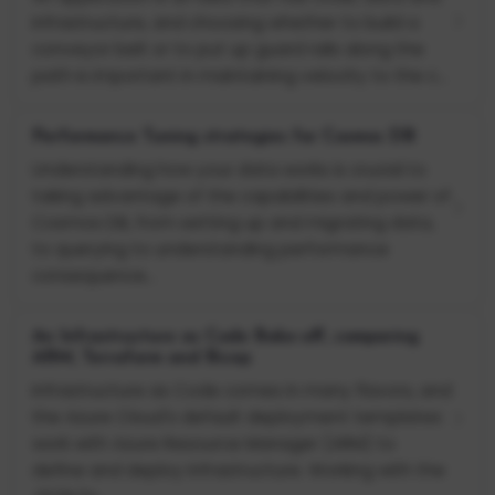
infrastructure, and choosing whether to build a
conveyor belt or to put up guard rails along the
path is important in maintaining velocity to the c...
Performance Tuning strategies for Cosmos DB
Understanding how your data works is crucial to
taking advantage of the capabilities and power of
Cosmos DB, from setting up and migrating data,
to querying to understanding performance
consequence...
An Infrastructure as Code Bake-off, comparing
ARM, Terraform and Bicep
Infrastructure as Code comes in many flavors, and
the Azure Cloud's default deployment templates
work with Azure Resource Manager (ARM) to
define and deploy infrastructure. Working with the