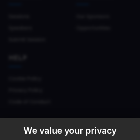
Sessions
Our Sponsors
Speakers
Opportunities
Submit Session
HELP
Cookie Policy
Privacy Policy
Code of Conduct
We value your privacy