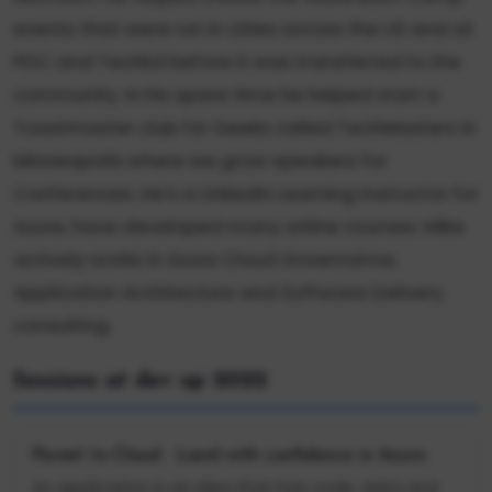
events that were run in cities across the US and at
PDC and TechEd before it was transferred to the
community. In his spare time he helped start a
Toastmaster club for Geeks called TechMasters in
Minneapolis where we grow speakers for
Conferences. He's a LinkedIn Learning Instructor for
Azure, have developed many online courses. Mike
actively works in Azure Cloud Governance,
Application Architecture and Software Delivery
consulting.
Sessions at dev up 2022
Permit to Cloud - Land with confidence in Azure
An application is an idea that has code, data and