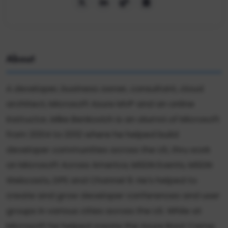
About
A developer, business owner, consultant, cloud
architect, Microsoft Azure MVP and an online
instructor, Mike Benkovich is an alumni of Microsoft
from 2004 to 2012 where he helped build
developer communities across the US, thru work
on Microsoft Across America, MSDN Events, MSDN
Webcasts, DPE and Channel 9. He's helped to
create and grow developer conferences and user
groups in various cities across the US. While at
Microsoft he helped create the Azure Boot Camp