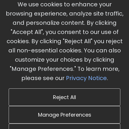
September 30 - October 2, 2026
We use cookies to enhance your
Ameristar Casino and Convention Center, St.
browsing experience, analyze site traffic,
Charles, MO
and personalize content. By clicking
"Accept All", you consent to our use of
cookies. By clicking "Reject All" you reject
Stay Updated
all non-essential cookies. You can also
Subscribe for event updates and announcements
customize your choices by clicking
"Manage Preferences." To learn more,
please see our
Privacy Notice
.
info@cloudandaisummit.com
Reject All
Manage Preferences