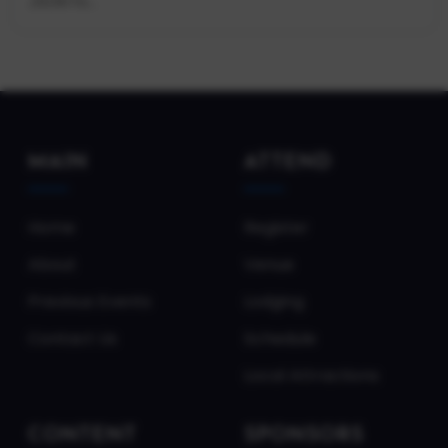
JSON fo...
MAIN
ATTEND
Home
Register
About
Venue
Previous Events
Lodging
Contact Us
Schedule
Local Attractions
CONTENT
SPONSORS