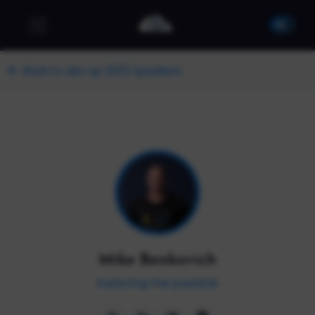
Back to dev up 2022 Speakers
Mike Benkovich
Exploring the possible