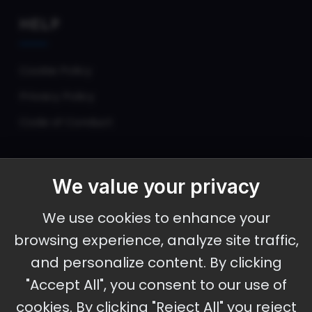
HELP
Cookie Policy
Privacy Policy
Code of Conduct
We value your privacy
September 30 - October 2, 2026
We use cookies to enhance your
Ameristar Casino and Convention Center, St.
browsing experience, analyze site traffic,
Charles, MO
and personalize content. By clicking
"Accept All", you consent to our use of
cookies. By clicking "Reject All" you reject
Stay Updated