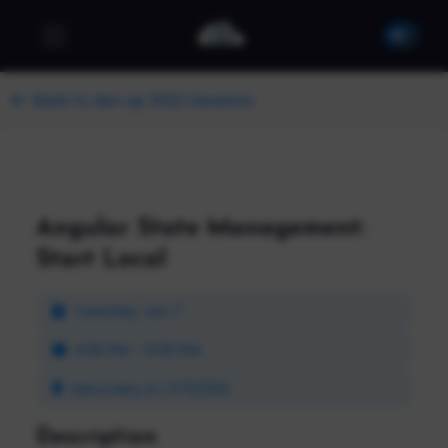
Back to dev up 2022 Sessions
Angular State Management:
Start Local
Tuesday, Jun 7
4:00 PM - 5:00 PM
Discovery A | 275/250
Description