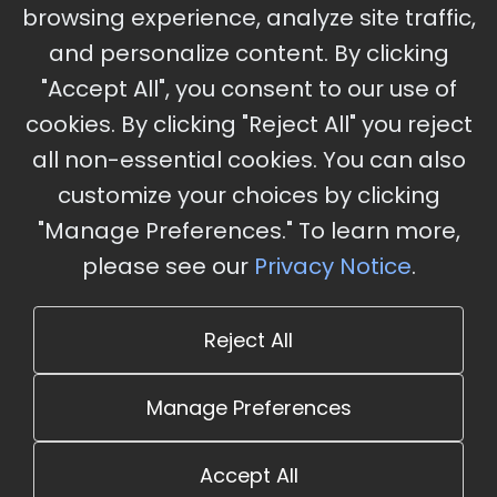
browsing experience, analyze site traffic,
Charles, MO
and personalize content. By clicking
"Accept All", you consent to our use of
cookies. By clicking "Reject All" you reject
Stay Updated
all non-essential cookies. You can also
Subscribe for event updates and announcements
customize your choices by clicking
"Manage Preferences." To learn more,
please see our
Privacy Notice
.
info@cloudandaisummit.com
Reject All
Manage Preferences
Accept All
© 2026 The Cloud and AI Summit. All rights reserved.