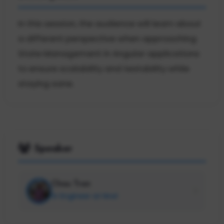
In this session, the audience will learn about
a different perspective when approaching
State Management in Angular applications
to ensure scalability and testability while
staying sane.
Speaker
Chau Tran
Sr Engineer at Nrwl