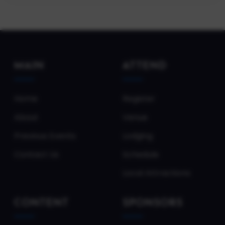
MAIN
ATTEND
Home
Register
About
Venue
Previous Events
Lodging
Contact Us
Schedule
Local Attractions
CONTENT
SPONSORS