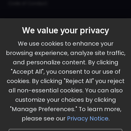
Code of Conduct
We value your privacy
September 30 - October 2, 2026
We use cookies to enhance your
Ameristar Casino and Convention Center, St.
browsing experience, analyze site traffic,
Charles, MO
and personalize content. By clicking
"Accept All", you consent to our use of
cookies. By clicking "Reject All" you reject
Stay Updated
all non-essential cookies. You can also
Subscribe for event updates and announcements
customize your choices by clicking
"Manage Preferences." To learn more,
please see our
Privacy Notice
.