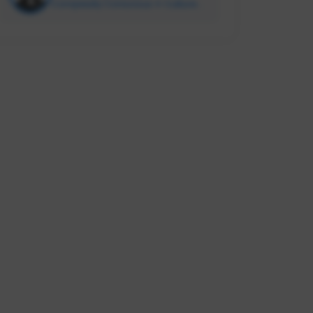
Complexity Conscious ✳️ Culture
Enabler