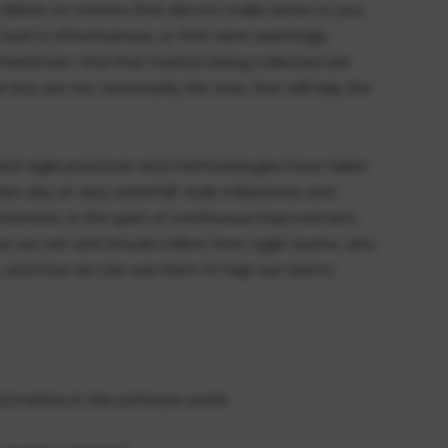
liver on metrics that did not make sense to you,
 team's effectiveness, or that were seemingly
tentimes, I find that metrics being collected are
 but are not necessarily the ones that will help the
 and agile practices and methodologies have taken
ten rely on very waterfall-style milestones and
veness. In the spirit of continuous improvement,
ures we can and should collect from agile teams, why
ng, and how we can use them to help our teams
ful metrics in the software world