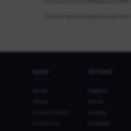
- the importance of developing a healthy
- The best types of quality-focused team 
MAIN
ATTEND
Home
Register
About
Venue
Previous Events
Lodging
Contact Us
Schedule