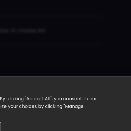
er, St. Charles, MO
y clicking "Accept All", you consent to our
omize your choices by clicking "Manage
e
.