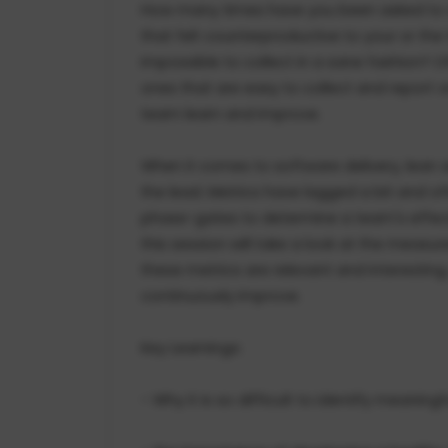
How many times have you been asked to de
that felt counterproductive to your or the
impossible to collect in a sane fashion? Of
ones that are easy to collect and report on
team learn and improve.
When it comes to software delivery, lean
the lead. Metrics have lagged a bit and of
phase-gates to determine a team's effecti
this session will take a look at the meas
these metrics are relevant and interesti
continuously improve.
Key Learnings:
- Why it is so difficult to identify meaning