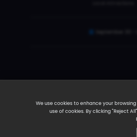
Local Attractions
September 30 - 
We use cookies to enhance your browsing ex
use of cookies. By clicking "Reject A