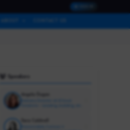
SIGN IN
ABOUT
CONTACT US
Speakers
Angela Dugan
Delivery Director at 3Cloud
Solutions - Leading, building, and
supporting talented humans
#PeopleOps
Sara Caldwell
Passionately Curious ✳️