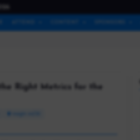
026
E
ATTEND
CONTENT
SPONSORS
the Right Metrics for the
Insight 44/30