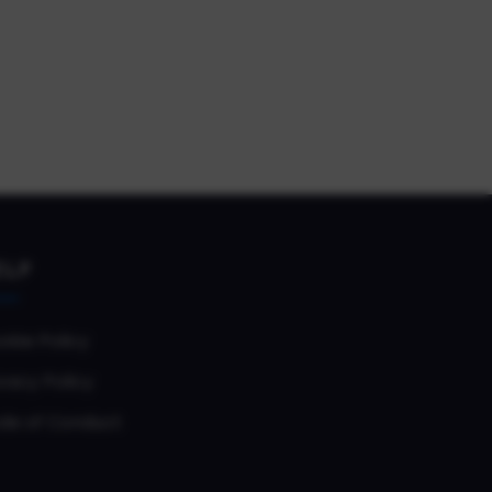
ELP
okie Policy
vacy Policy
de of Conduct