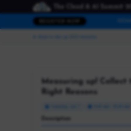
The Cloud & AI Summit 2
HOM
REGISTER NOW
Back to dev up 2022 Sessions
Measuring up! Collect 
Right Reasons
Tuesday, Jun 7
9:45 AM - 10:45 AM
Description