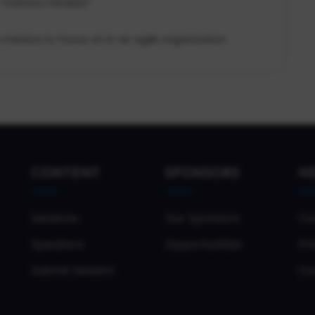
 “metrics mindset”
metrics to focus on in an agile organization
CONTENT
SPONSORS
H
Sessions
Our Sponsors
Co
Speakers
Opportunities
Pri
Submit Session
Co