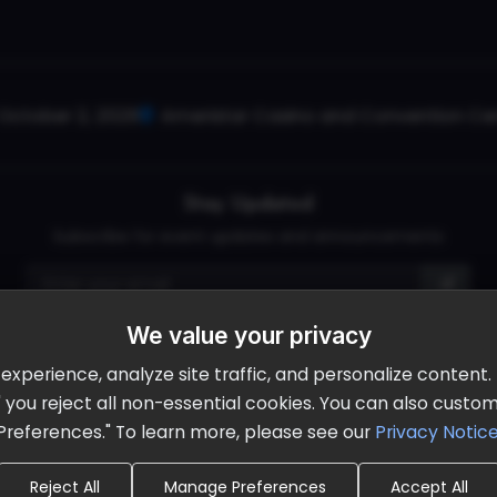
October 2, 2026
Ameristar Casino and Convention Cent
Stay Updated
Subscribe for event updates and announcements
info@cloudandaisummit.com
We value your privacy
perience, analyze site traffic, and personalize content. B
ll" you reject all non-essential cookies. You can also cust
Preferences." To learn more, please see our
Privacy Notic
Reject All
Manage Preferences
Accept All