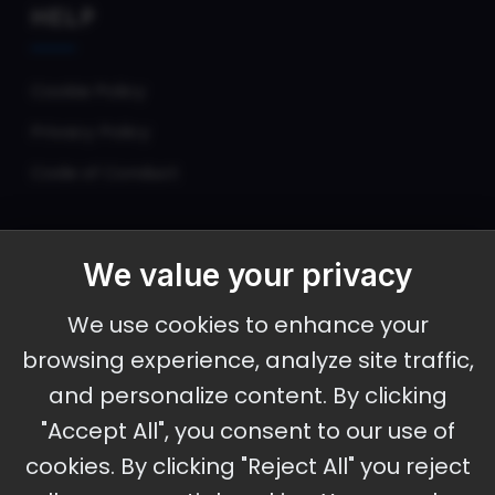
HELP
Cookie Policy
Privacy Policy
Code of Conduct
We value your privacy
September 30 - October 2, 2026
We use cookies to enhance your
Ameristar Casino and Convention Center, St.
browsing experience, analyze site traffic,
Charles, MO
and personalize content. By clicking
"Accept All", you consent to our use of
cookies. By clicking "Reject All" you reject
Stay Updated