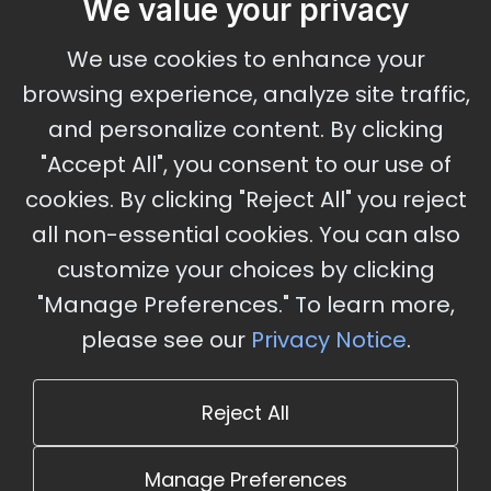
We value your privacy
September 30 - October 2, 2026
We use cookies to enhance your
Ameristar Casino and Convention Center, St.
browsing experience, analyze site traffic,
Charles, MO
and personalize content. By clicking
"Accept All", you consent to our use of
cookies. By clicking "Reject All" you reject
Stay Updated
all non-essential cookies. You can also
Subscribe for event updates and announcements
customize your choices by clicking
"Manage Preferences." To learn more,
please see our
Privacy Notice
.
info@cloudandaisummit.com
Reject All
Manage Preferences