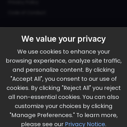
Privacy Policy
Code of Conduct
We value your privacy
September 30 - October 2, 2026
We use cookies to enhance your
Ameristar Casino and Convention Center, St.
browsing experience, analyze site traffic,
Charles, MO
and personalize content. By clicking
"Accept All", you consent to our use of
cookies. By clicking "Reject All" you reject
Stay Updated
all non-essential cookies. You can also
Subscribe for event updates and announcements
customize your choices by clicking
"Manage Preferences." To learn more,
please see our
Privacy Notice
.