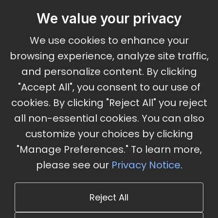
We value your privacy
September 30 - October 2, 2026
We use cookies to enhance your
Ameristar Casino and Convention Center, St.
browsing experience, analyze site traffic,
Charles, MO
and personalize content. By clicking
"Accept All", you consent to our use of
cookies. By clicking "Reject All" you reject
Stay Updated
all non-essential cookies. You can also
Subscribe for event updates and announcements
customize your choices by clicking
"Manage Preferences." To learn more,
please see our
Privacy Notice
.
info@cloudandaisummit.com
Reject All