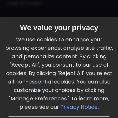
Code of Conduct
We value your privacy
September 30 - October 2, 2026
We use cookies to enhance your
Ameristar Casino and Convention Center, St.
browsing experience, analyze site traffic,
Charles, MO
and personalize content. By clicking
"Accept All", you consent to our use of
cookies. By clicking "Reject All" you reject
Stay Updated
all non-essential cookies. You can also
Subscribe for event updates and announcements
customize your choices by clicking
"Manage Preferences." To learn more,
please see our
Privacy Notice
.