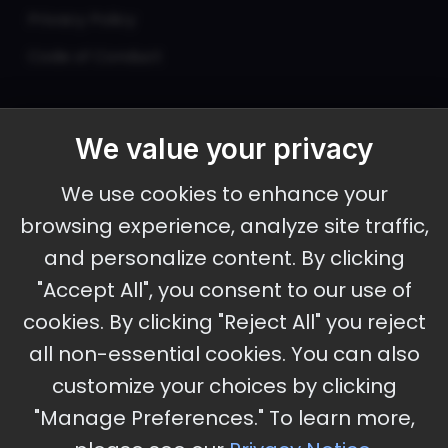
Privacy Policy
Code of Conduct
We value your privacy
September 30 - October 2, 2026
We use cookies to enhance your
Ameristar Casino and Convention Center, St.
browsing experience, analyze site traffic,
Charles, MO
and personalize content. By clicking
"Accept All", you consent to our use of
cookies. By clicking "Reject All" you reject
Stay Updated
all non-essential cookies. You can also
Subscribe for event updates and announcements
customize your choices by clicking
"Manage Preferences." To learn more,