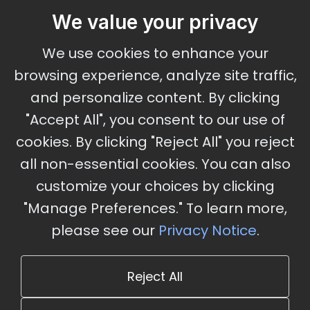
We value your privacy
September 30 - October 2, 2026
We use cookies to enhance your
Ameristar Casino and Convention Center, St.
browsing experience, analyze site traffic,
Charles, MO
and personalize content. By clicking
"Accept All", you consent to our use of
cookies. By clicking "Reject All" you reject
Stay Updated
all non-essential cookies. You can also
Subscribe for event updates and announcements
customize your choices by clicking
"Manage Preferences." To learn more,
please see our
Privacy Notice
.
info@cloudandaisummit.com
Reject All