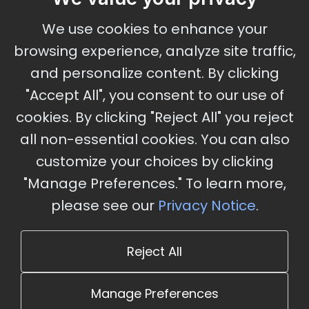
September 30 - October 2, 2026
We use cookies to enhance your
Ameristar Casino and Convention Center, St.
browsing experience, analyze site traffic,
Charles, MO
and personalize content. By clicking
"Accept All", you consent to our use of
cookies. By clicking "Reject All" you reject
Stay Updated
all non-essential cookies. You can also
Subscribe for event updates and announcements
customize your choices by clicking
"Manage Preferences." To learn more,
please see our
Privacy Notice
.
info@cloudandaisummit.com
Reject All
Manage Preferences