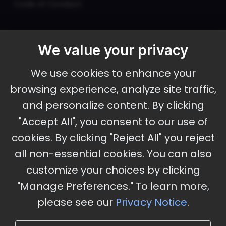
Code of Conduct
We value your privacy
September 30 - October 2, 2026
We use cookies to enhance your
Ameristar Casino and Convention Center, St.
browsing experience, analyze site traffic,
Charles, MO
and personalize content. By clicking
"Accept All", you consent to our use of
cookies. By clicking "Reject All" you reject
Stay Updated
all non-essential cookies. You can also
Subscribe for event updates and announcements
customize your choices by clicking
"Manage Preferences." To learn more,
please see our
Privacy Notice
.