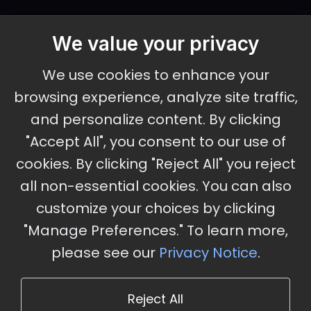
We value your privacy
September 30 - October 2, 2026
We use cookies to enhance your
Ameristar Casino and Convention Center, St.
browsing experience, analyze site traffic,
Charles, MO
and personalize content. By clicking
"Accept All", you consent to our use of
cookies. By clicking "Reject All" you reject
Stay Updated
all non-essential cookies. You can also
Subscribe for event updates and announcements
customize your choices by clicking
"Manage Preferences." To learn more,
please see our
Privacy Notice
.
info@cloudandaisummit.com
Reject All