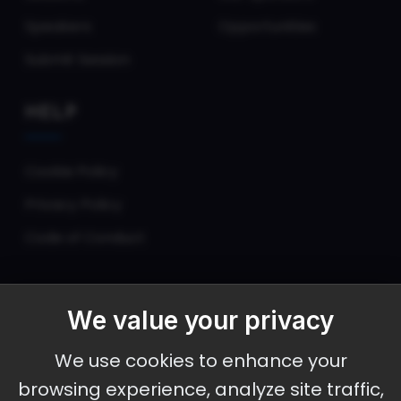
Speakers
Opportunities
Submit Session
HELP
Cookie Policy
Privacy Policy
Code of Conduct
We value your privacy
September 30 - October 2, 2026
We use cookies to enhance your
Ameristar Casino and Convention Center, St.
browsing experience, analyze site traffic,
Charles, MO