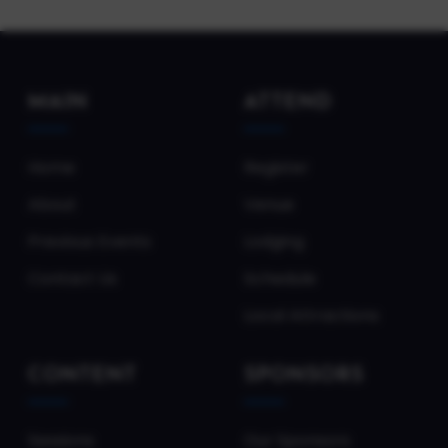
MAIN
ATTEND
Home
Register
About
Venue
Previous Events
Lodging
Contact Us
Schedule
Local Attractions
CONTENT
SPONSORS
Sessions
Our Sponsors