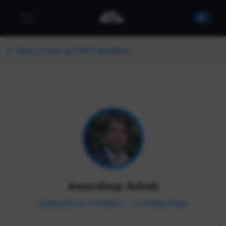
Back to dev up 2025 Speakers
Amardeep Ashok
Data and AI Architect - ArchitectNow