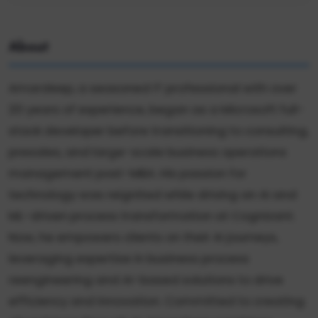
About
Amardeep, a seasoned IT professional with over
20 years of experience, began as a Microsoft full-
stack developer before transitioning to consulting,
presales, and large-scale business operations
management post-MBA. His passion for
technology was reignited while driving an AI and
ML-driven process transformation at Cognizant.
Now, he empowers clients on their AI journeys,
leveraging expertise in business process
reengineering and AI-based solutions to drive
efficiency and innovation. Committed to creating