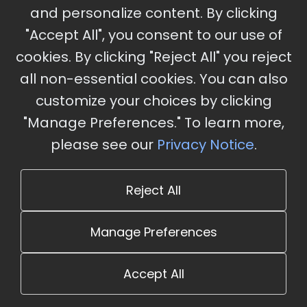
and personalize content. By clicking
"Accept All", you consent to our use of
cookies. By clicking "Reject All" you reject
Stay Updated
all non-essential cookies. You can also
Subscribe for event updates and announcements
customize your choices by clicking
"Manage Preferences." To learn more,
please see our
Privacy Notice
.
info@cloudandaisummit.com
Reject All
Manage Preferences
Accept All
© 2026 The Cloud and AI Summit. All rights reserved.