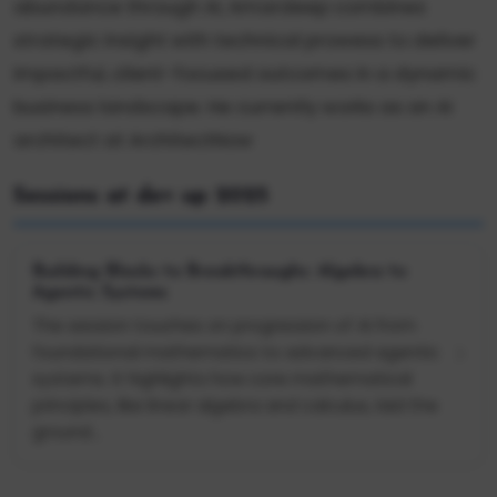
abundance through AI, Amardeep combines
strategic insight with technical prowess to deliver
impactful, client-focused outcomes in a dynamic
business landscape. He currently works as an AI
architect at ArchitectNow
Sessions at dev up 2025
Building Blocks to Breakthroughs: Algebra to
Agentic Systems
The session touches on progression of AI from
foundational mathematics to advanced agentic
systems. It highlights how core mathematical
principles, like linear algebra and calculus, laid the
ground...