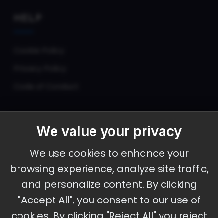
HELP
Cookie Policy
Privacy Policy
Code of Conduct
We value your privacy
September 30 - October 2, 2026
We use cookies to enhance your
Ameristar Casino and Convention Center, St.
browsing experience, analyze site traffic,
Charles, MO
and personalize content. By clicking
"Accept All", you consent to our use of
cookies. By clicking "Reject All" you reject
Stay Updated