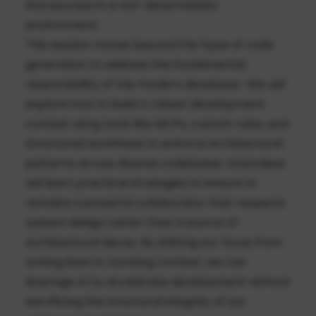
find success in a non-deterministic
environment.
This session moves beyond the hype of code
generation to address the fundamental
responsibility of the modern developer. We will
explore how to build a robust development
context using tools like MCPs, custom rules, and
structured workflows to enforce architectural
patterns across diverse codebases. Attendees
will learn practical strategies to ensure AI
remains a powerful collaborator that respects
system design rather than a source of
architectural decay. By shifting our focus from
writing lines to curating context, we can
leverage AI to accelerate development without
sacrificing the structural integrity of our