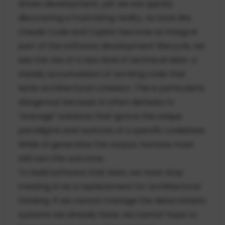
driven development, yet we are quickly
discovering a frustrating reality. As tools like
Claude Code and Copilot become an integral
part of the software development lifecycle, we
see the rise of a new kind of technical debt: a
steady accumulation of working code that
lacks architectural cohesion. This is particularly
dangerous because AI often defaults to
"average" solutions that ignore the unique
paradigms and nuances of a specific codebase.
While AI generates the output, humans must
still own the outcome.
To build software that lasts, we must stop
treating AI as a replacement for architectural
thinking. If we cannot manage the deterministic
systems we already have, we cannot hope to