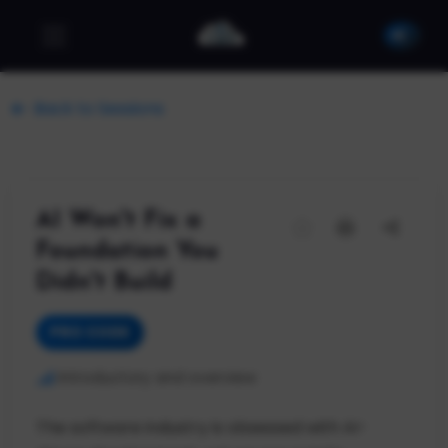
Back to Sessions
AI Won't Fix a
Foundation You
Didn't Build
PRO CODE
Introductory and overview
The software industry is obsessed with AI-