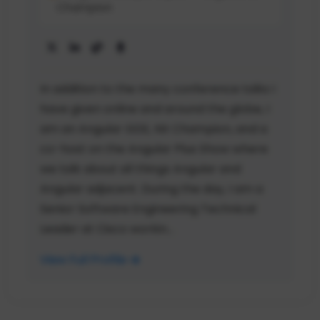
Champion
In addition to the many conference talks I
have given online and around the globe, I
am an Angular GDE, NX Champion, and a
co-host on the Angular Plus Show where
we talk about all things Angular and
Angular adjacent. During the day, I am a
Senior Software Engineering Technical
Leader at Cisco workin...
View Full Profile