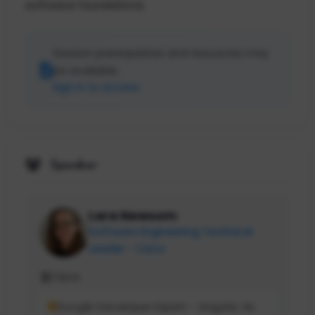
software foundations.
Session prerequisites and resources may
be available.
Sign in to access
Speaker
Lara Newsom
Software Engineering Technical
Leader - Cisco
Cisco
Google Developer Expert - Angular, Nx