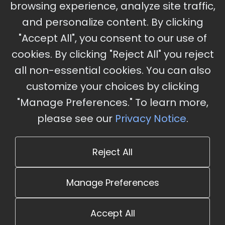
browsing experience, analyze site traffic,
Charles, MO
and personalize content. By clicking
"Accept All", you consent to our use of
cookies. By clicking "Reject All" you reject
Stay Updated
all non-essential cookies. You can also
Subscribe for event updates and announcements
customize your choices by clicking
"Manage Preferences." To learn more,
please see our
Privacy Notice
.
info@cloudandaisummit.com
Reject All
Manage Preferences
Accept All
© 2026 The Cloud and AI Summit. All rights reserved.