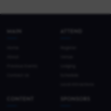
MAIN
ATTEND
Home
Register
About
Venue
Previous Events
Lodging
Contact Us
Schedule
Local Attractions
CONTENT
SPONSORS