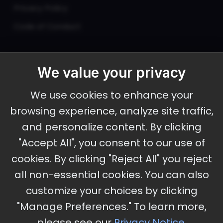
Privacy Policy
Code of Conduct
We value your privacy
September 30 - October 2, 2026
We use cookies to enhance your
Ameristar Casino and Convention Center, St.
browsing experience, analyze site traffic,
Charles, MO
and personalize content. By clicking
"Accept All", you consent to our use of
cookies. By clicking "Reject All" you reject
Stay Updated
all non-essential cookies. You can also
Subscribe for event updates and announcements
customize your choices by clicking
"Manage Preferences." To learn more,
please see our
Privacy Notice
.