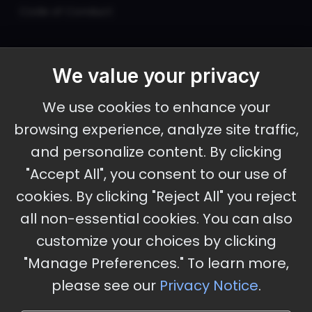
Code of Conduct
We value your privacy
September 30 - October 2, 2026
We use cookies to enhance your
Ameristar Casino and Convention Center, St.
browsing experience, analyze site traffic,
Charles, MO
and personalize content. By clicking
"Accept All", you consent to our use of
cookies. By clicking "Reject All" you reject
Stay Updated
all non-essential cookies. You can also
Subscribe for event updates and announcements
customize your choices by clicking
"Manage Preferences." To learn more,
please see our
Privacy Notice
.