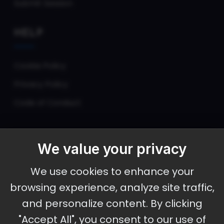
Submit Session
HELP
Cookie Policy
Privacy Policy
Code of Conduct
We value your privacy
September 30 - October 2, 2026
We use cookies to enhance your
Ameristar Casino and Convention Center, St.
browsing experience, analyze site traffic,
Charles, MO
and personalize content. By clicking
"Accept All", you consent to our use of