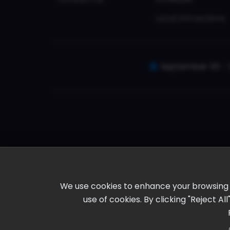
Local Attractions
September 30 - 
We use cookies to enhance your browsing ex
use of cookies. By clicking "Reject A