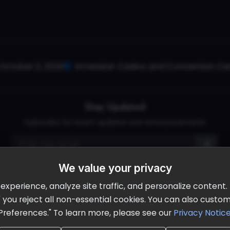
October 2, 2026
Ameristar Casino and Convention Cent
Stay Updated
Subscribe for event updates and announcements
info@cloudandaisummit.com
We value your privacy
perience, analyze site traffic, and personalize content. B
ll" you reject all non-essential cookies. You can also cust
Preferences." To learn more, please see our
Privacy Notic