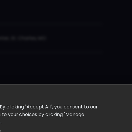
er, St. Charles, MO
y clicking "Accept All", you consent to our
omize your choices by clicking "Manage
e
.