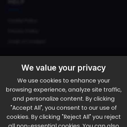
HELP
Cookie Policy
Privacy Policy
Code of Conduct
We value your privacy
September 30 - October 2, 2026
We use cookies to enhance your
Ameristar Casino and Convention Center, St.
browsing experience, analyze site traffic,
Charles, MO
and personalize content. By clicking
"Accept All", you consent to our use of
cookies. By clicking "Reject All" you reject
Stay Updated
all non-essential cookies. You can also
Subscribe for event updates and announcements