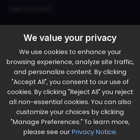
Code of Conduct
We value your privacy
September 30 - October 2, 2026
We use cookies to enhance your
Ameristar Casino and Convention Center, St.
browsing experience, analyze site traffic,
Charles, MO
and personalize content. By clicking
"Accept All", you consent to our use of
cookies. By clicking "Reject All" you reject
Stay Updated
all non-essential cookies. You can also
Subscribe for event updates and announcements
customize your choices by clicking
"Manage Preferences." To learn more,
please see our
Privacy Notice
.