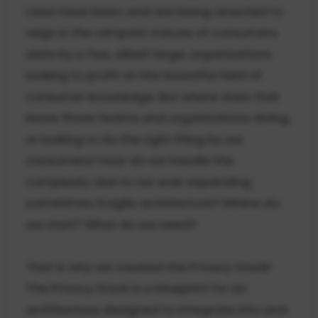
Laws have been, and are being, enacted to
reign in the rampant misuse of consumers
data by a few, albeit large, organizations
looking to profit on this bountiful field of
consumer knowledge. But where does that
leave those teams and organizations doing,
or looking to do the right thing by our
consumers? How do we handle the
complexity due to our ever expanding,
sometimes fragile architecture? Where do
we start? What do we need?
That is why we created the Privacy Stack!
The Privacy Stack is a blueprint for an
architecture designed to integrate into and