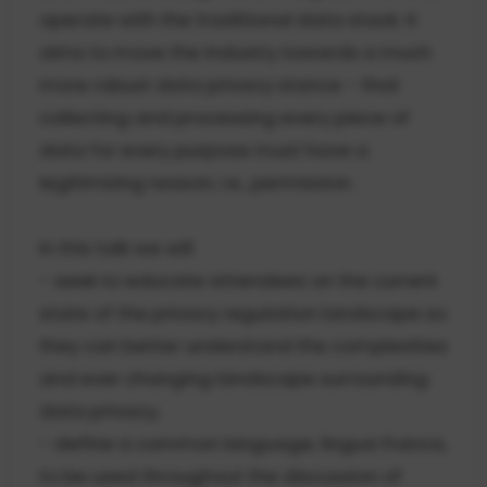
operate with the traditional data stack. It
aims to move the industry towards a much
more robust data privacy stance - that
collecting and processing every piece of
data for every purpose must have a
legitimizing reason, i.e., permission.
In this talk we will
- seek to educate attendees on the current
state of the privacy regulation landscape so
they can better understand the complexities
and ever changing landscape surrounding
data privacy,
- define a common language, lingua franca,
to be used throughout the discussion of