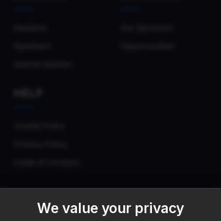
Sessions
Our Sponsors
Speakers
Opportunities
Submit Session
HELP
Cookie Policy
Privacy Policy
Code of Conduct
We value your privacy