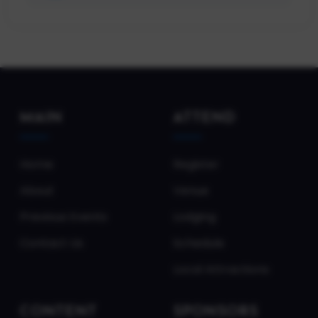
MAIN
ATTEND
Home
Register
About
Venue
Previous Events
Lodging
Contact Us
Schedule
Local Attractions
CONTENT
SPONSORS