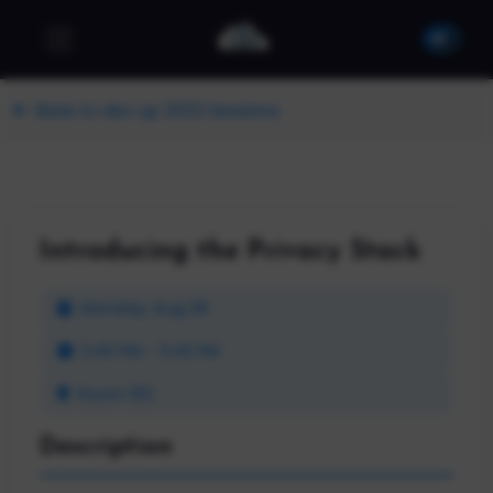
Back to dev up 2023 Sessions
Introducing the Privacy Stack
Monday, Aug 28
2:45 PM - 3:45 PM
Room 102
Description