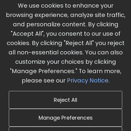
September 30 - October 2, 2026
We use cookies to enhance your
Ameristar Casino and Convention Center, St.
browsing experience, analyze site traffic,
Charles, MO
and personalize content. By clicking
"Accept All", you consent to our use of
cookies. By clicking "Reject All" you reject
Stay Updated
all non-essential cookies. You can also
Subscribe for event updates and announcements
customize your choices by clicking
"Manage Preferences." To learn more,
please see our
Privacy Notice
.
info@cloudandaisummit.com
Reject All
Manage Preferences