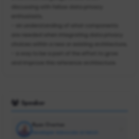
discussing with fellow data privacy
enthusiasts,
- an understanding of what components
are needed when integrating data privacy
choices within a new or existing architecture,
- a way to be a part of the effort to grow
and improve this reference architecture.
Speaker
Ryan Overton
Developer Advocate at Ketch