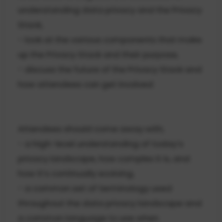
understanding data privacy and the Privacy
Stack,
- look at the various components that make
up the Privacy Stack and their purpose,
- discuss the future of the Privacy Stack and
how attendees can get involved
Attendees should come away with,
- a high-level understanding of today’s
privacy landscape, how complex it is, and
how it’s continually evolving,
- a common set of terminology used
throughout the data privacy landscape and
a common language to use when