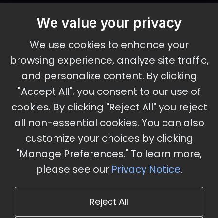
We value your privacy
September 30 - October 2, 2026
We use cookies to enhance your
Ameristar Casino and Convention Center, St.
browsing experience, analyze site traffic,
Charles, MO
and personalize content. By clicking
"Accept All", you consent to our use of
cookies. By clicking "Reject All" you reject
Stay Updated
all non-essential cookies. You can also
Subscribe for event updates and announcements
customize your choices by clicking
"Manage Preferences." To learn more,
please see our
Privacy Notice
.
info@cloudandaisummit.com
Reject All